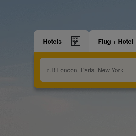
Hotels
Flug + Hotel