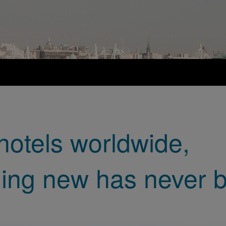
hotels worldwide,
ing new has never b