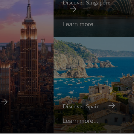
Discover Singapore
Learn more...
Discover Spain
Learn more...