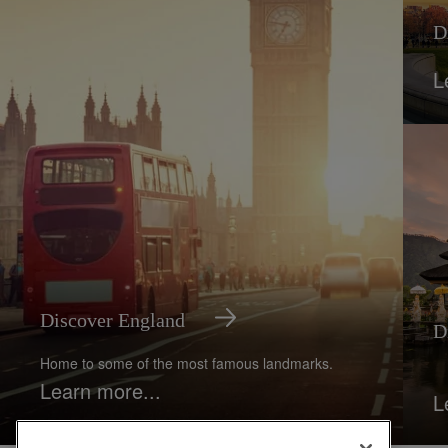
D
L
Discover England
D
Home to some of the most famous landmarks.
Learn more...
L