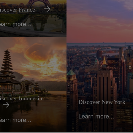
iscover France
earn more...
iscover Indonesia
Discover New York
Learn more...
earn more...