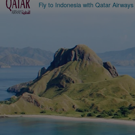
Fly to Indonesia with Qatar Airway