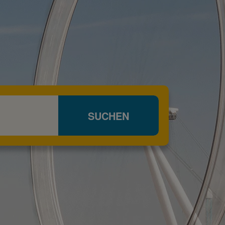
SUCHEN