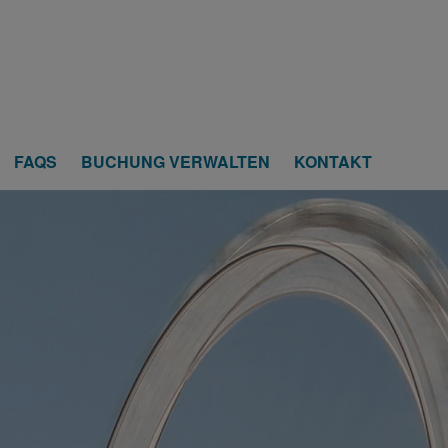
FAQS
BUCHUNG VERWALTEN
KONTAKT