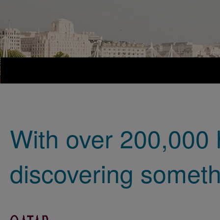
With over 200,000 
discovering someth