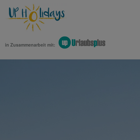
in Zusammenarbeit mit: