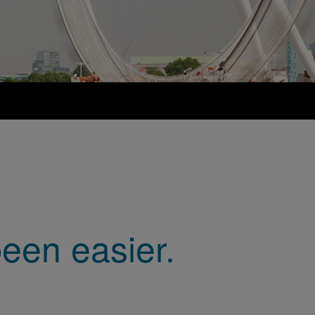
een easier.