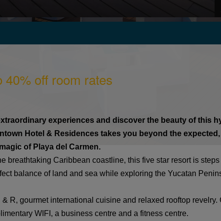
o 40% off room rates
traordinary experiences and discover the beauty of this hyp
wntown Hotel & Residences takes you beyond the expected,
r magic of Playa del Carmen.
 breathtaking Caribbean coastline, this five star resort is step
fect balance of land and sea while exploring the Yucatan Peninsu
 & R, gourmet international cuisine and relaxed rooftop revelry. G
limentary WIFI, a business centre and a fitness centre.