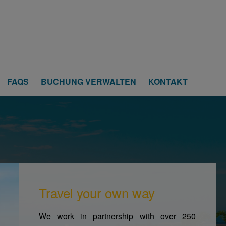
FAQS
BUCHUNG VERWALTEN
KONTAKT
Travel your own way
We work in partnership with over 250