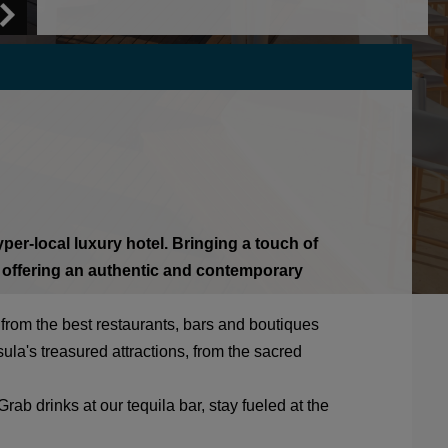
er-local luxury hotel. Bringing a touch of
 offering an authentic and contemporary
s from the best restaurants, bars and boutiques
la's treasured attractions, from the sacred
rab drinks at our tequila bar, stay fueled at the