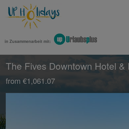
in Zusammenarbeit mit:
The Fives Downtown Hotel & 
from €1,061.07