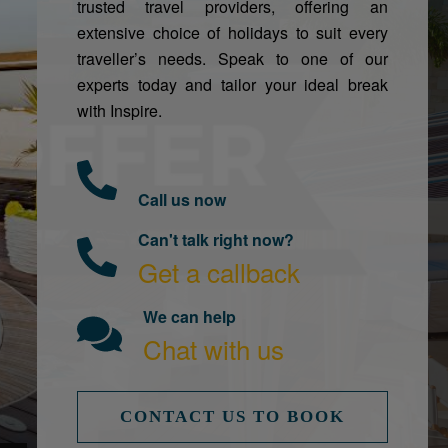
trusted travel providers, offering an
extensive choice of holidays to suit every
traveller’s needs. Speak to one of our
experts today and tailor your ideal break
with Inspire.
Call us now
Can't talk right now?
Get a callback
We can help
Chat with us
CONTACT US TO BOOK