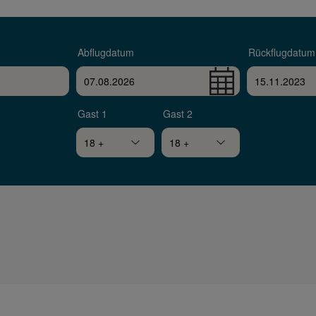
Abflugdatum
Rückflugdatum
Gast 1
Gast 2