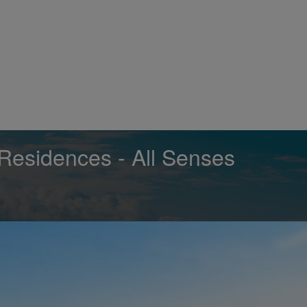
Residences - All Senses