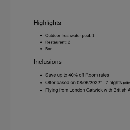
Highlights
Outdoor freshwater pool: 1
Restaurant: 2
Bar
Inclusions
Save up to 40% off Room rates
Offer based on 08/06/2022* - 7 nights
(alt
Flying from London Gatwick with British 