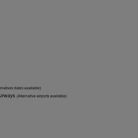
ernatives dates available)
Airways
(Alternative airports available)