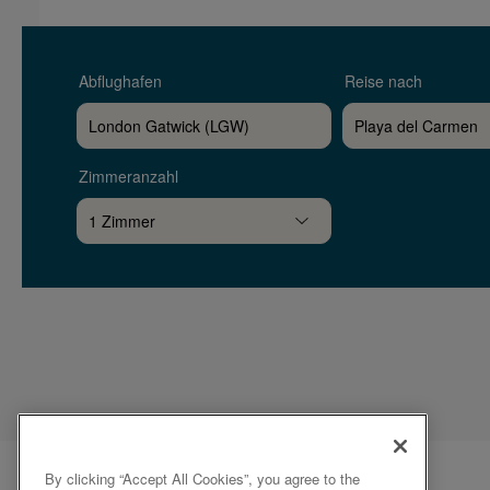
Abflughafen
Reise nach
Zimmeranzahl
By clicking “Accept All Cookies”, you agree to the