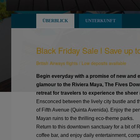
ÜBERBLICK
UNTERKUNFT
Black Friday Sale l Save up t
British Airways flights / Low deposits available
Begin everyday with a promise of new and ex
glamour to the Riviera Maya, The Fives Do
retreat for travelers to experience the shee
Ensconced between the lively city bustle and the
of Fifth Avenue (Quinta Avenida). Enjoy the per
Mayan ruins to the thrilling eco-theme parks.
Return to this downtown sanctuary for a bit of R
coffee bar, and enjoy daily entertainment, comp