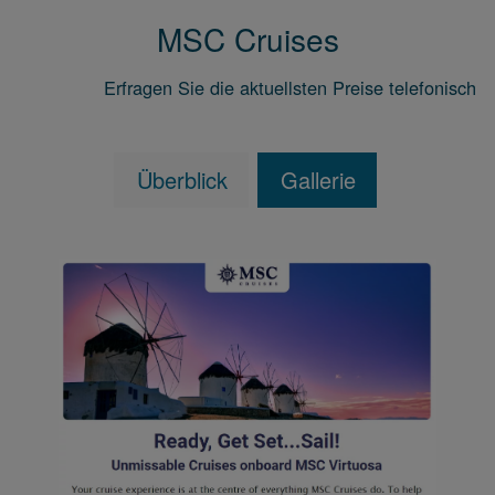
MSC Cruises
Erfragen Sie die aktuellsten Preise telefonisch
Überblick
Gallerie