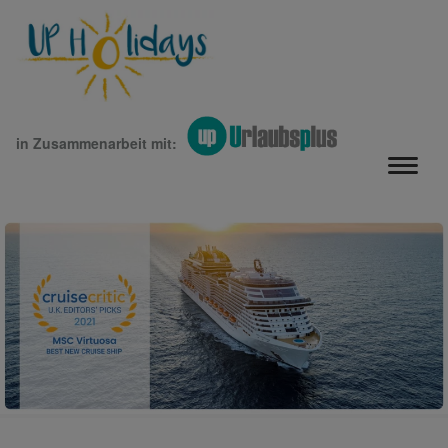
in Zusammenarbeit mit: