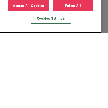
Accept All Cookies
Reject All
Cookies Settings