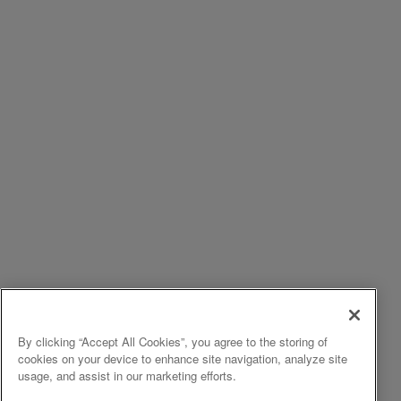
By clicking “Accept All Cookies”, you agree to the storing of
cookies on your device to enhance site navigation, analyze site
usage, and assist in our marketing efforts.