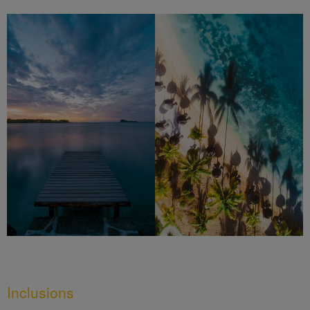
Inclusions