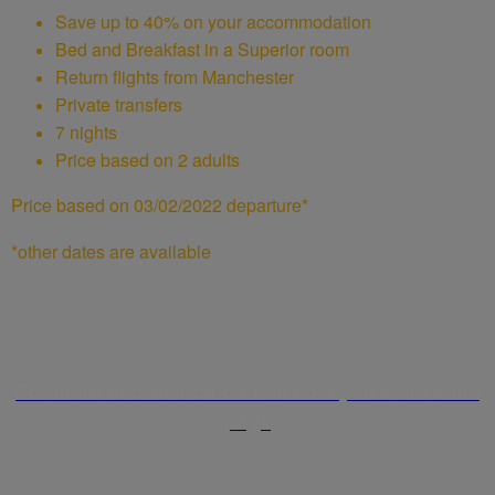
Save up to 40% on your accommodation
Bed and Breakfast in a Superior room
Return flights from Manchester
Private transfers
7 nights
Price based on 2 adults
Price based on 03/02/2022 departure*
*other dates are available
For more information on this hotel, visit the hotel
page