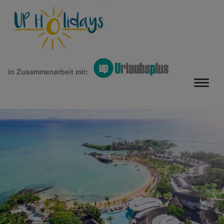
in Zusammenarbeit mit: