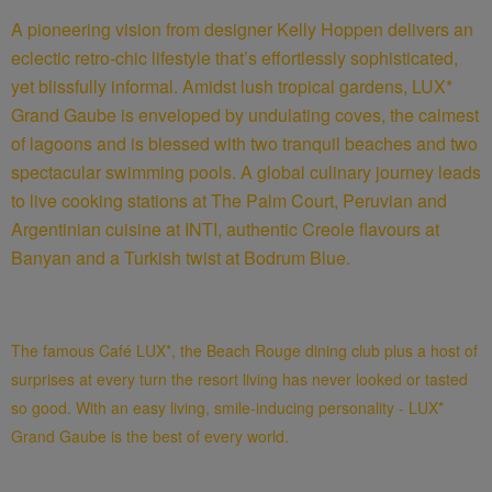
A pioneering vision from designer Kelly Hoppen delivers an
eclectic retro-chic lifestyle that’s effortlessly sophisticated,
yet blissfully informal. Amidst lush tropical gardens, LUX*
Grand Gaube is enveloped by undulating coves, the calmest
of lagoons and is blessed with two tranquil beaches and two
spectacular swimming pools. A global culinary journey leads
to live cooking stations at The Palm Court, Peruvian and
Argentinian cuisine at INTI, authentic Creole flavours at
Banyan and a Turkish twist at Bodrum Blue.
The famous Café LUX*, the Beach Rouge dining club plus a host of
surprises at every turn the resort living has never looked or tasted
so good. With an easy living, smile-inducing personality - LUX*
Grand Gaube is the best of every world.