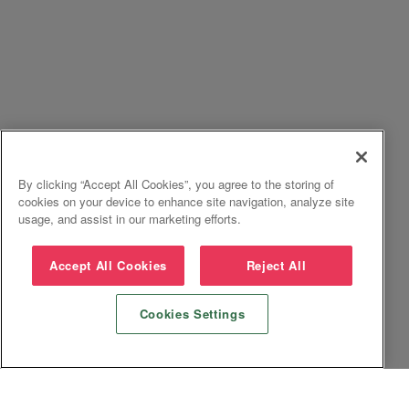
By clicking “Accept All Cookies”, you agree to the storing of
cookies on your device to enhance site navigation, analyze site
usage, and assist in our marketing efforts.
Accept All Cookies
Reject All
Cookies Settings