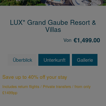
LUX* Grand Gaube Resort &
Villas
€1,499.00
Von
Überblick
Unterkunft
Gallerie
Save up to 40% off your stay
Includes return flights / Private transfers / from only
£1499pp