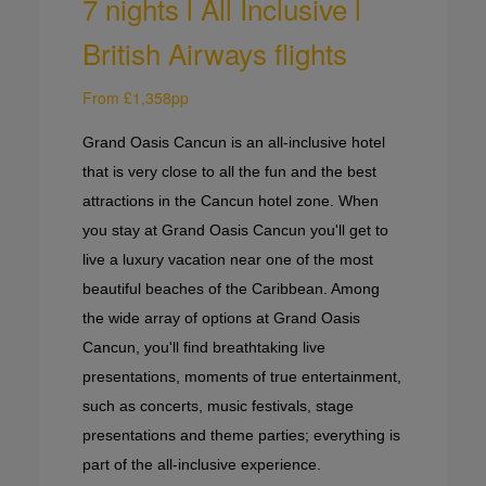
7 nights l All Inclusive l
British Airways flights
From £1,358pp
Grand Oasis Cancun is an all-inclusive hotel
that is very close to all the fun and the best
attractions in the Cancun hotel zone. When
you stay at Grand Oasis Cancun you'll get to
live a luxury vacation near one of the most
beautiful beaches of the Caribbean. Among
the wide array of options at Grand Oasis
Cancun, you'll find breathtaking live
presentations, moments of true entertainment,
such as concerts, music festivals, stage
presentations and theme parties; everything is
part of the all-inclusive experience.