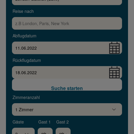
Reise nach
Abflugdatum
Rückflugdatum
Suche starten
Zimmeranzahl
Gäste
Gast 1
Gast 2