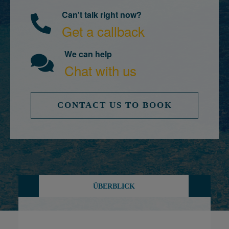
Can't talk right now?
Get a callback
We can help
Chat with us
CONTACT US TO BOOK
ÜBERBLICK