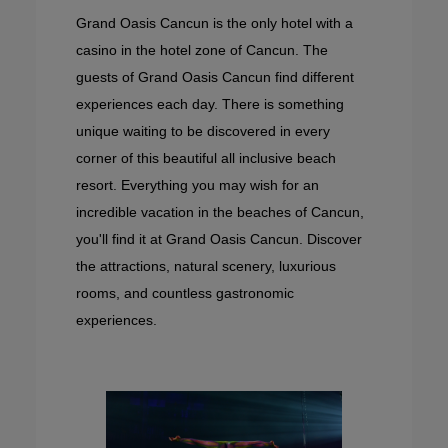
Grand Oasis Cancun is the only hotel with a
casino in the hotel zone of Cancun. The
guests of Grand Oasis Cancun find different
experiences each day. There is something
unique waiting to be discovered in every
corner of this beautiful all inclusive beach
resort. Everything you may wish for an
incredible vacation in the beaches of Cancun,
you'll find it at Grand Oasis Cancun. Discover
the attractions, natural scenery, luxurious
rooms, and countless gastronomic
experiences.