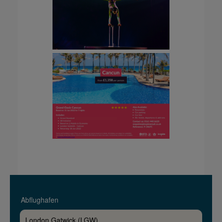
Abflughafen