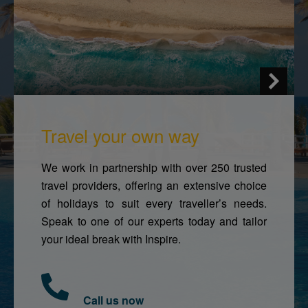
Travel your own way
We work in partnership with over 250 trusted
travel providers, offering an extensive choice
of holidays to suit every traveller’s needs.
Speak to one of our experts today and tailor
your ideal break with Inspire.
Call us now