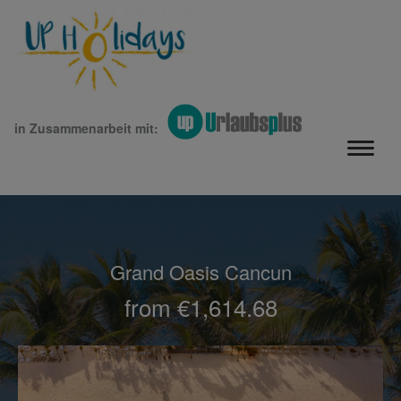
in Zusammenarbeit mit:
Grand Oasis Cancun
from €1,614.68