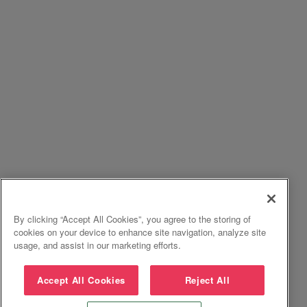
By clicking “Accept All Cookies”, you agree to the storing of
cookies on your device to enhance site navigation, analyze site
usage, and assist in our marketing efforts.
Accept All Cookies
Reject All