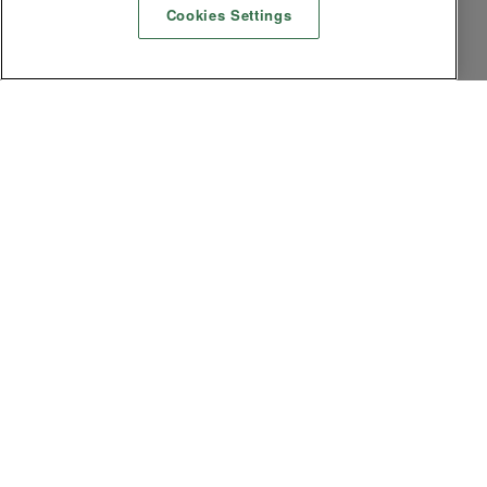
Cookies Settings