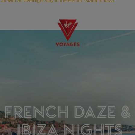
ll with an overnight stay in the electric island of Ibiza.