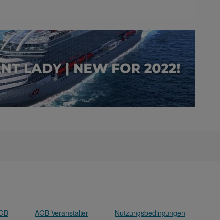
GB
AGB Veranstalter
Nutzungsbedingungen