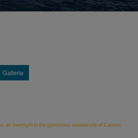
Gallerie
le, an overnight in the glamorous seaside city of Cannes,