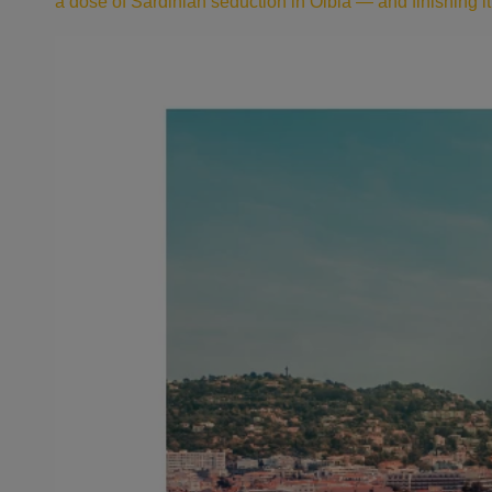
a dose of Sardinian seduction in Olbia — and finishing it a