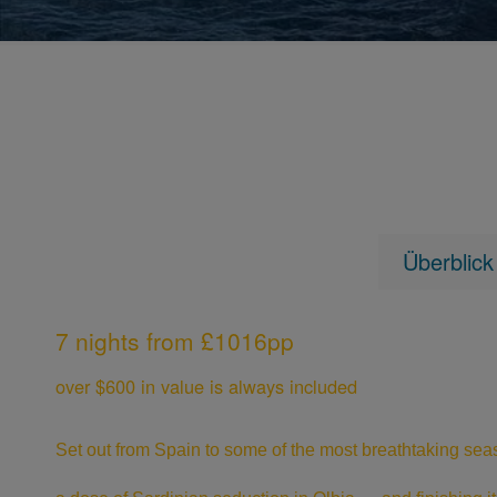
Überblick
7 nights from £1016pp
over $600 in value is always included
Set out from Spain to some of the most breathtaking seas