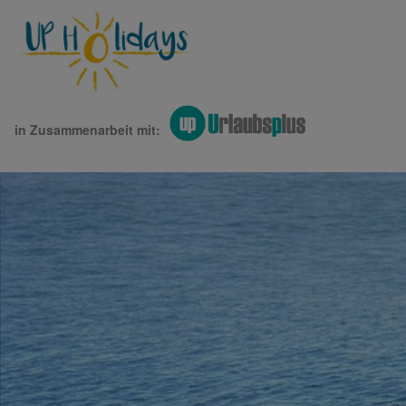
in Zusammenarbeit mit: