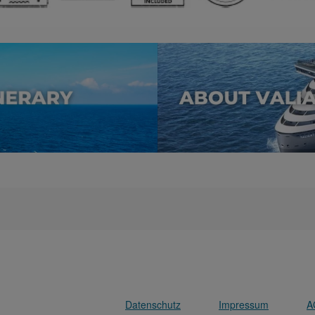
Datenschutz
Impressum
A