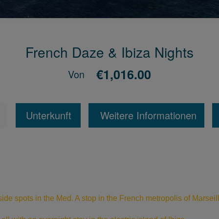
French Daze & Ibiza Nights
€1,016.00
Von
Unterkunft
Weitere Informationen
ide spots in the Med. A stop in the French metropolis of Marseil