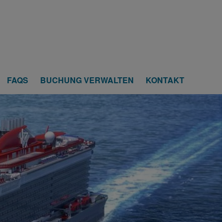
FAQS
BUCHUNG VERWALTEN
KONTAKT