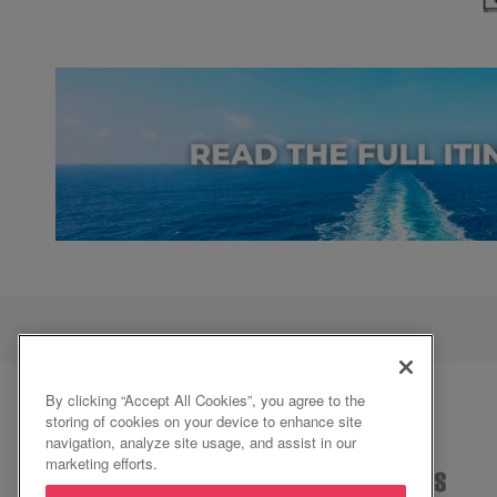
By clicking “Accept All Cookies”, you agree to the
storing of cookies on your device to enhance site
navigation, analyze site usage, and assist in our
marketing efforts.