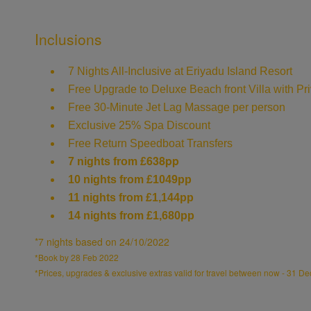
Inclusions
7 Nights All-Inclusive at Eriyadu Island Resort
Free Upgrade to Deluxe Beach front Villa with Pri
Free 30-Minute Jet Lag Massage per person
Exclusive 25% Spa Discount
Free Return Speedboat Transfers
638pp
7 nights from £
10 nights from £1049pp
11 nights from £1,144pp
14 nights from £1,680pp
*7 nights based on 24/10/2022
*Book by 28 Feb 2022
*Prices, upgrades & exclusive extras valid for travel between now - 31 Dec 