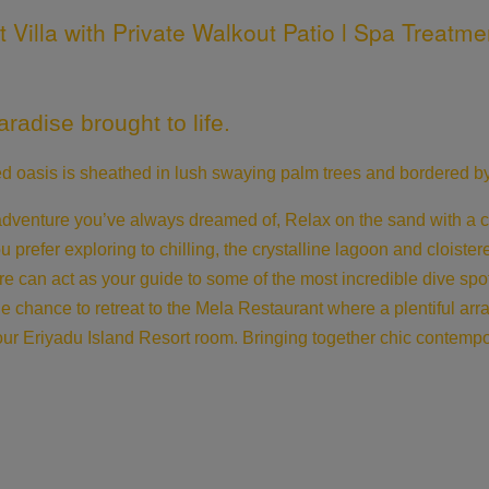
illa with Private Walkout Patio l Spa Treatmen
radise brought to life.
ded oasis is sheathed in lush swaying palm trees and bordered
venture you’ve always dreamed of, Relax on the sand with a colo
ou prefer exploring to chilling, the crystalline lagoon and cloiste
re can act as your guide to some of the most incredible dive spo
the chance to retreat to the Mela Restaurant where a plentiful ar
our Eriyadu Island Resort room. Bringing together chic contempor