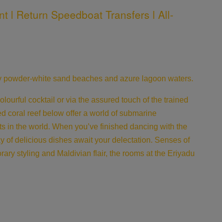
t l Return Speedboat Transfers l All-
 by powder-white sand beaches and azure lagoon waters.
urful cocktail or via the assured touch of the trained
red coral reef below offer a world of submarine
ts in the world. When you’ve finished dancing with the
ray of delicious dishes await your delectation. Senses of
ary styling and Maldivian flair, the rooms at the Eriyadu