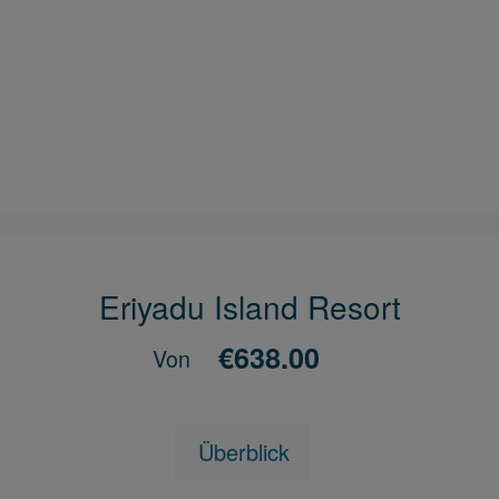
Eriyadu Island Resort
€638.00
Von
Überblick