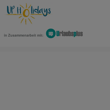
in Zusammenarbeit mit: