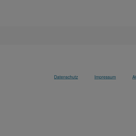
Datenschutz
Impressum
A