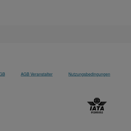
GB
AGB Veranstalter
Nutzungsbedingungen