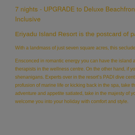
7 nights - UPGRADE to Deluxe Beachfront V
Inclusive
Eriyadu Island Resort is the postcard of pa
With a landmass of just seven square acres, this seclu
Ensconced in romantic energy you can have the island ad
therapists in the wellness centre. On the other hand, if y
shenanigans. Experts over in the resort’s PADI dive cent
profusion of marine life or kicking back in the spa, take 
adventure and appetite satiated, take in the majesty of y
welcome you into your holiday with comfort and style.