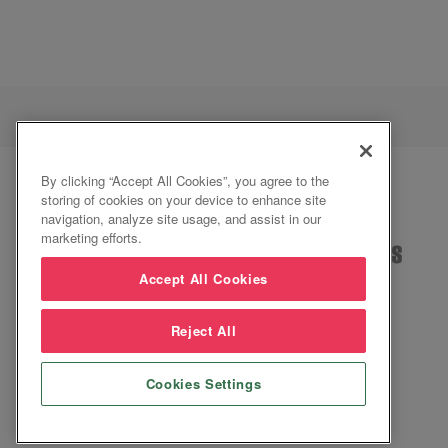
By clicking “Accept All Cookies”, you agree to the
storing of cookies on your device to enhance site
navigation, analyze site usage, and assist in our
marketing efforts.
Accept All Cookies
Reject All
2026 ©Inspire
Cookies Settings