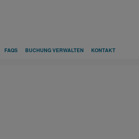
FAQS
BUCHUNG VERWALTEN
KONTAKT