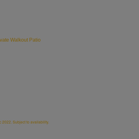
vate Walkout Patio
2022. Subject to availability.