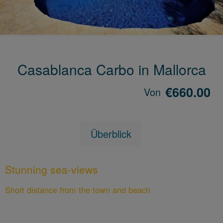
Casablanca Carbo in Mallorca
€660.00
Von
Überblick
Stunning sea-views
Short distance from the town and beach