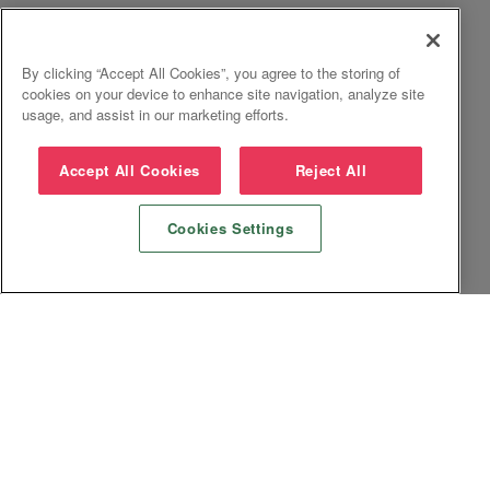
By clicking “Accept All Cookies”, you agree to the storing of
cookies on your device to enhance site navigation, analyze site
usage, and assist in our marketing efforts.
Accept All Cookies
Reject All
Cookies Settings