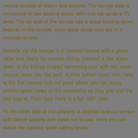
neutral shades of cream and browns. The lounge area is
comprised of two seating areas, with one set up as a TV
area. The far wall of the lounge has a wood burning stove
feature. In the lounge, large glass doors lead out to a
covered terrace.
Outside via the lounge is a covered terrace with a glass
table and chairs for outside dining. Located a few steps
down is the kidney-shaped swimming pool with two semi
circular steps into the pool. A little further round from here
is the first terrace look-out point where you can enjoy
uninterrupted views of the mountains as they end and the
sea begins. From here there is a full 180º view.
To the other side of the property is another look-out terrace
with bench seating and views out to sea. Here you can
watch the passing small sailing boats.