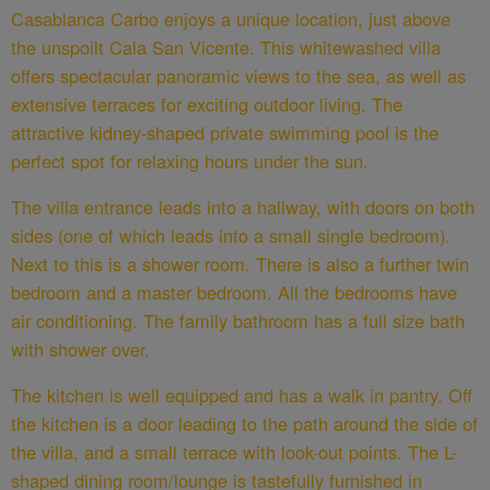
Casablanca Carbo enjoys a unique location, just above
the unspoilt Cala San Vicente. This whitewashed villa
offers spectacular panoramic views to the sea, as well as
extensive terraces for exciting outdoor living. The
attractive kidney-shaped private swimming pool is the
perfect spot for relaxing hours under the sun.
The villa entrance leads into a hallway, with doors on both
sides (one of which leads into a small single bedroom).
Next to this is a shower room. There is also a further twin
bedroom and a master bedroom. All the bedrooms have
air conditioning. The family bathroom has a full size bath
with shower over.
The kitchen is well equipped and has a walk in pantry. Off
the kitchen is a door leading to the path around the side of
the villa, and a small terrace with look-out points. The L-
shaped dining room/lounge is tastefully furnished in