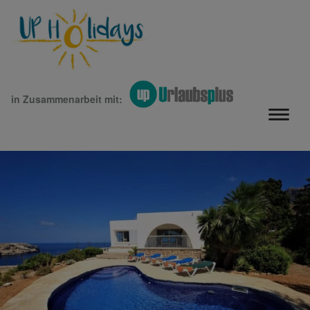
in Zusammenarbeit mit: