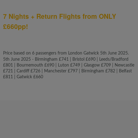
7 Nights + Return Flights from ONLY
£660pp!
Price based on 6 passengers from London Gatwick 5th June 2025.
5th June 2025 - Birmingham £741 | Bristol £690 | Leeds/Bradford
£801 | Bournemouth £690 | Luton £749 | Glasgow £709 | Newcastle
£721 | Cardiff £726 | Manchester £797 | Birmingham £782 | Belfast
£811 | Gatwick £660