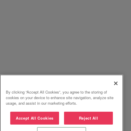
By clicking “Accept All Cookies”, you agree to the storing of
cookies on your device to enhance site navigation, analyze site
usage, and assist in our marketing efforts.
Accept All Cookies
Reject All