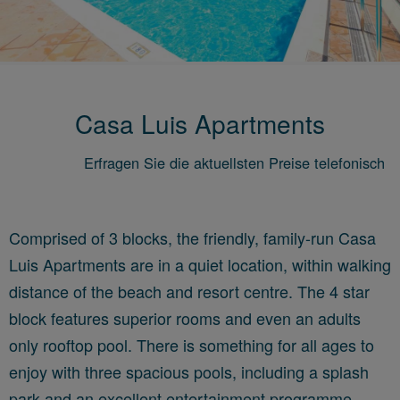
Casa Luis Apartments
Erfragen Sie die aktuellsten Preise telefonisch
Comprised of 3 blocks, the friendly, family-run Casa
Luis Apartments are in a quiet location, within walking
distance of the beach and resort centre. The 4 star
block features superior rooms and even
an adults
only rooftop pool. There is something for all ages to
enjoy with three spacious pools, including a splash
park and an excellent entertainment programme.