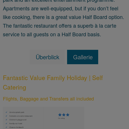
Apartments are well-equipped, but if you don’t feel
like cooking, there is a great value Half Board option.
The fantastic restaurant offers a superb à la carte
service to all guests on a Half Board basis.
Überblick
Gallerie
Fantastic Value Family Holiday | Self
Catering
Flights, Baggage and Transfers all included