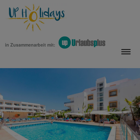
in Zusammenarbeit mit: